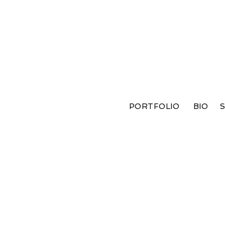
PORTFOLIO
BIO
S