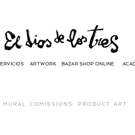
ERVICIOS
ARTWORK
BAZAR SHOP ONLINE
ACA
MURAL
COMISSIONS
PRODUCT
ART