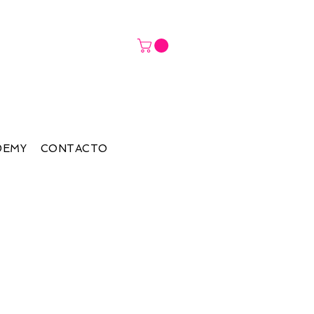
DEMY
CONTACTO